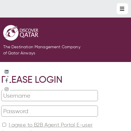
The Destination Management Company
of Qatar Airways
PLEASE LOGIN
I agree to B2B Agent Portal E-user