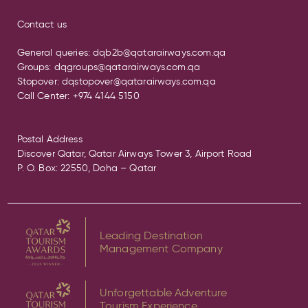
Contact us
General queries:
dqb2b@qatarairways.com.qa
Groups:
dqgroups@qatarairways.com.qa
Stopover:
dqstopover@qatarairways.com.qa
Call Center:
+974 4144 5150
Postal Address
Discover Qatar, Qatar Airways Tower 3, Airport Road
P. O. Box: 22550, Doha – Qatar
Leading Destination
Management Company
Unforgettable Adventure
Tourism Experience