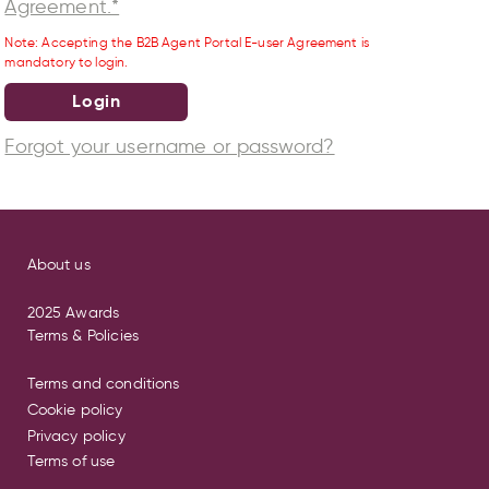
Agreement.*
Note: Accepting the B2B Agent Portal E-user Agreement is
mandatory to login.
Login
Forgot your username or password?
About us
2025 Awards
Terms & Policies
Terms and conditions
Cookie policy
Privacy policy
Terms of use