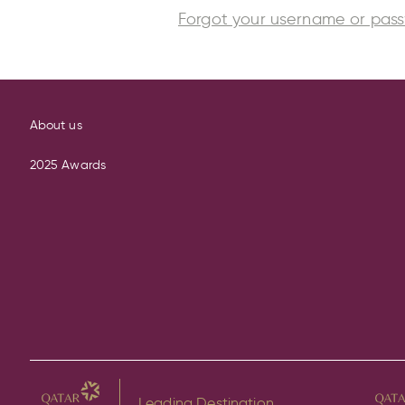
Forgot your username or pas
About us
2025 Awards
Leading Destination