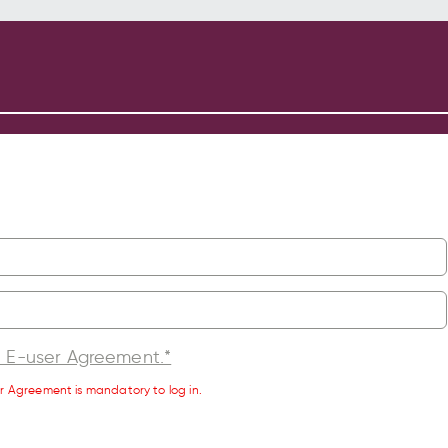
l E-user Agreement.*
r Agreement is mandatory to log in.