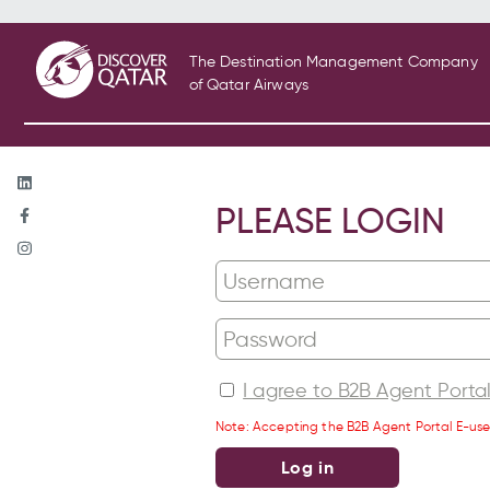
The Destination Management Company
of Qatar Airways
PLEASE LOGIN
I agree to B2B Agent Porta
Note: Accepting the B2B Agent Portal E-use
Log in