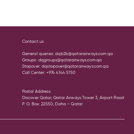
Contact us
General queries:
dqb2b@qatarairways.com.qa
Groups:
dqgroups@qatarairways.com.qa
Stopover:
dqstopover@qatarairways.com.qa
Call Center:
+974 4144 5150
Postal Address
Discover Qatar, Qatar Airways Tower 3, Airport Road
P. O. Box: 22550, Doha – Qatar