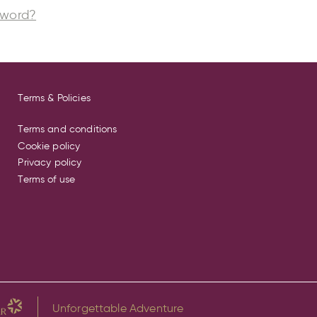
sword?
Terms & Policies
Terms and conditions
Cookie policy
Privacy policy
Terms of use
Unforgettable Adventure