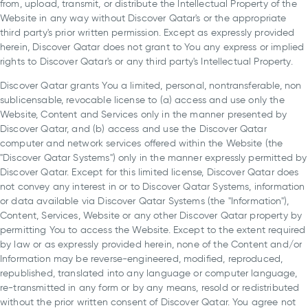
from, upload, transmit, or distribute the Intellectual Property of the
Website in any way without Discover Qatar's or the appropriate
third party's prior written permission. Except as expressly provided
herein, Discover Qatar does not grant to You any express or implied
rights to Discover Qatar's or any third party's Intellectual Property.
Discover Qatar grants You a limited, personal, nontransferable, non
sublicensable, revocable license to (a) access and use only the
Website, Content and Services only in the manner presented by
Discover Qatar, and (b) access and use the Discover Qatar
computer and network services offered within the Website (the
"Discover Qatar Systems") only in the manner expressly permitted by
Discover Qatar. Except for this limited license, Discover Qatar does
not convey any interest in or to Discover Qatar Systems, information
or data available via Discover Qatar Systems (the "Information"),
Content, Services, Website or any other Discover Qatar property by
permitting You to access the Website. Except to the extent required
by law or as expressly provided herein, none of the Content and/or
Information may be reverse-engineered, modified, reproduced,
republished, translated into any language or computer language,
re-transmitted in any form or by any means, resold or redistributed
without the prior written consent of Discover Qatar. You agree not