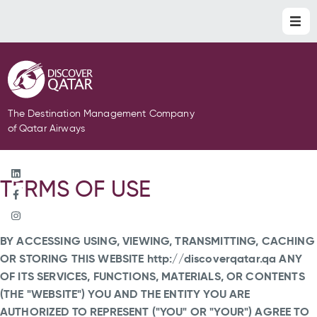
The Destination Management Company
of Qatar Airways
TERMS OF USE
BY ACCESSING USING, VIEWING, TRANSMITTING, CACHING
OR STORING THIS WEBSITE http://discoverqatar.qa ANY
OF ITS SERVICES, FUNCTIONS, MATERIALS, OR CONTENTS
(THE "WEBSITE") YOU AND THE ENTITY YOU ARE
AUTHORIZED TO REPRESENT ("YOU" OR "YOUR") AGREE TO