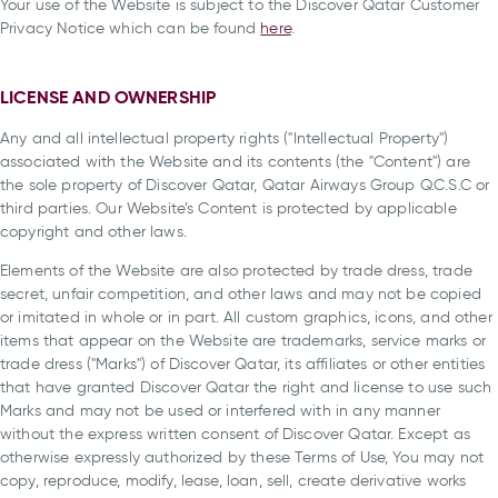
Your use of the Website is subject to the Discover Qatar Customer
Privacy Notice which can be found
here
.
LICENSE AND OWNERSHIP
Any and all intellectual property rights ("Intellectual Property")
associated with the Website and its contents (the "Content") are
the sole property of Discover Qatar, Qatar Airways Group Q.C.S.C or
third parties. Our Website’s Content is protected by applicable
copyright and other laws.
Elements of the Website are also protected by trade dress, trade
secret, unfair competition, and other laws and may not be copied
or imitated in whole or in part. All custom graphics, icons, and other
items that appear on the Website are trademarks, service marks or
trade dress ("Marks") of Discover Qatar, its affiliates or other entities
that have granted Discover Qatar the right and license to use such
Marks and may not be used or interfered with in any manner
without the express written consent of Discover Qatar. Except as
otherwise expressly authorized by these Terms of Use, You may not
copy, reproduce, modify, lease, loan, sell, create derivative works