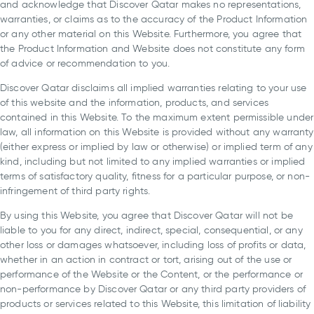
and acknowledge that Discover Qatar makes no representations,
warranties, or claims as to the accuracy of the Product Information
or any other material on this Website. Furthermore, you agree that
the Product Information and Website does not constitute any form
of advice or recommendation to you.
Discover Qatar disclaims all implied warranties relating to your use
of this website and the information, products, and services
contained in this Website. To the maximum extent permissible under
law, all information on this Website is provided without any warranty
(either express or implied by law or otherwise) or implied term of any
kind, including but not limited to any implied warranties or implied
terms of satisfactory quality, fitness for a particular purpose, or non-
infringement of third party rights.
By using this Website, you agree that Discover Qatar will not be
liable to you for any direct, indirect, special, consequential, or any
other loss or damages whatsoever, including loss of profits or data,
whether in an action in contract or tort, arising out of the use or
performance of the Website or the Content, or the performance or
non-performance by Discover Qatar or any third party providers of
products or services related to this Website, this limitation of liability