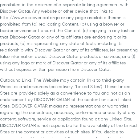
prohibited in the absence of a separate linking agreement with
Discover Qatar. Any website or other device that links to
http://www.discover qatar.qa or any page available therein is
prohibited from (a) replicating Content, (b) using a browser or
border environment around the Content, (c) implying in any fashion
that Discover Qatar or any of its affiliates are endorsing it or its
products, (d) misrepresenting any state of facts, including its
relationship with Discover Qatar or any of its affiliates, (e) presenting
false information about Discover Qatar products or services, and (f)
using any logo or mark of Discover Qatar or any of its affiliates
without express written permission from Discover Qatar.
Outbound Links. The Website may contain links to third-party
Websites and resources (collectively, "Linked Sites"). These Linked
Sites are provided solely as a convenience to You and not as an
endorsement by DISCOVER QATAR of the content on such Linked
Sites. DISCOVER QATAR makes no representations or warranties
regarding the correctness, accuracy, performance or quality of any
content, software, service or application found at any Linked Site.
DISCOVER QATAR is not responsible for the availability of the Linked
Sites or the content or activities of such sites. If You decide to