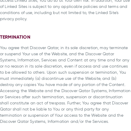
access Linked Sites, You do so at Your own risk. In addition, Your use
of Linked Sites is subject to any applicable policies and terms and
conditions of use, including but not limited to, the Linked Site's
privacy policy.
TERMINATION
You agree that Discover Qatar, in its sole discretion, may terminate
or suspend Your use of the Website, and the Discover Qatar
Systems, Information, Services and Content at any time and for any
or no reason in its sole discretion, even if access and use continues
to be allowed to others. Upon such suspension or termination, You
must immediately (a) discontinue use of the Website, and (b)
destroy any copies You have made of any portion of the Content.
Accessing the Website and the Discover Qatar Systems, Information
or Services after such termination, suspension or discontinuation
shall constitute an act of trespass. Further, You agree that Discover
Qatar shall not be liable to You or any third party for any
termination or suspension of Your access to the Website and the
Discover Qatar Systems, Information and/or the Services.