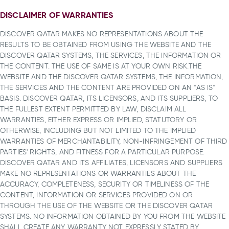
DISCLAIMER OF WARRANTIES
DISCOVER QATAR MAKES NO REPRESENTATIONS ABOUT THE
RESULTS TO BE OBTAINED FROM USING THE WEBSITE AND THE
DISCOVER QATAR SYSTEMS, THE SERVICES, THE INFORMATION OR
THE CONTENT. THE USE OF SAME IS AT YOUR OWN RISK.THE
WEBSITE AND THE DISCOVER QATAR SYSTEMS, THE INFORMATION,
THE SERVICES AND THE CONTENT ARE PROVIDED ON AN "AS IS"
BASIS. DISCOVER QATAR, ITS LICENSORS, AND ITS SUPPLIERS, TO
THE FULLEST EXTENT PERMITTED BY LAW, DISCLAIM ALL
WARRANTIES, EITHER EXPRESS OR IMPLIED, STATUTORY OR
OTHERWISE, INCLUDING BUT NOT LIMITED TO THE IMPLIED
WARRANTIES OF MERCHANTABILITY, NON-INFRINGEMENT OF THIRD
PARTIES' RIGHTS, AND FITNESS FOR A PARTICULAR PURPOSE.
DISCOVER QATAR AND ITS AFFILIATES, LICENSORS AND SUPPLIERS
MAKE NO REPRESENTATIONS OR WARRANTIES ABOUT THE
ACCURACY, COMPLETENESS, SECURITY OR TIMELINESS OF THE
CONTENT, INFORMATION OR SERVICES PROVIDED ON OR
THROUGH THE USE OF THE WEBSITE OR THE DISCOVER QATAR
SYSTEMS. NO INFORMATION OBTAINED BY YOU FROM THE WEBSITE
SHALL CREATE ANY WARRANTY NOT EXPRESSLY STATED BY