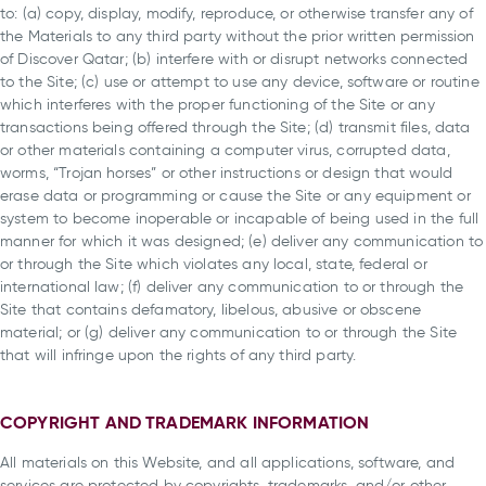
to: (a) copy, display, modify, reproduce, or otherwise transfer any of
the Materials to any third party without the prior written permission
of Discover Qatar; (b) interfere with or disrupt networks connected
to the Site; (c) use or attempt to use any device, software or routine
which interferes with the proper functioning of the Site or any
transactions being offered through the Site; (d) transmit files, data
or other materials containing a computer virus, corrupted data,
worms, “Trojan horses” or other instructions or design that would
erase data or programming or cause the Site or any equipment or
system to become inoperable or incapable of being used in the full
manner for which it was designed; (e) deliver any communication to
or through the Site which violates any local, state, federal or
international law; (f) deliver any communication to or through the
Site that contains defamatory, libelous, abusive or obscene
material; or (g) deliver any communication to or through the Site
that will infringe upon the rights of any third party.
COPYRIGHT AND TRADEMARK INFORMATION
All materials on this Website, and all applications, software, and
services are protected by copyrights, trademarks, and/or other