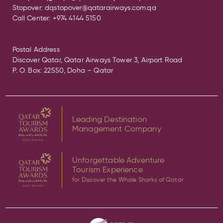
Stopover:
dqstopover@qatarairways.com.qa
Call Center:
+974 4144 5150
Postal Address
Discover Qatar, Qatar Airways Tower 3, Airport Road
P. O. Box: 22550, Doha – Qatar
Leading Destination
Management Company
Unforgettable Adventure
Tourism Experience
for Discover the Whale Sharks of Qatar