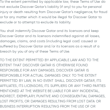
To the extent permitted by applicable law, these Terms of Use do
not exclude Discover Qatar’s liability (if any) to you for personal
injury or death resulting from Discover Qatar’s negligence, for fraud
or for any matter which it would be illegal for Discover Qatar to
exclude or to attempt to exclude its liability.
You shall indemnify Discover Qatar and its licensors and keep
Discover Qatar and its licensors indemnified against all losses,
damages, claims, and costs (including legal cost) caused or
suffered by Discover Qatar and/or its licensors as a result of a
breach by you of any of these Terms of Use.
TO THE EXTENT PERMITTED BY APPLICABLE LAW AND TO THE
EXTENT THAT DISCOVER QATAR IS OTHERWISE FOUND
RESPONSIBLE FOR ANY DAMAGES, DISCOVER QATAR IS
RESPONSIBLE FOR ACTUAL DAMAGES ONLY. TO THE EXTENT
PERMITTED BY LAW, IN NO EVENT SHALL DISCOVER QATAR, ITS
AFFILIATES, ITS LICENSORS, ITS SUPPLIERS OR ANY THIRD PARTIES
MENTIONED AT THE WEBSITE BE LIABLE FOR ANY INCIDENTAL,
INDIRECT, EXEMPLARY, PUNITIVE AND CONSEQUENTIAL DAMAGES,
LOST PROFITS, OR DAMAGES RESULTING FROM LOST DATA OR
BUSINESS INTERRUPTION RESULTING FROM THE USE OF OR