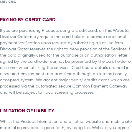
services.
PAYING BY CREDIT CARD
If you are purchasing Products using a credit card, on this Website,
Discover Qatar may require the card holder to provide additional
payment verification upon request by submitting an online form.
Discover Qatar reserves the right to deny provision of the Services if
the card originally used for the purchase or an authorisation letter
signed by the cardholder cannot be presented by the cardholder or
customer when utilizing the services. Credit card details are held in
a secured environment and transferred through an internationally
accepted system. We accept major debit/ credits cards which are
processed via the automated secure Common Payment Gateway
and will be subject to fraud screening processes.
LIMITATION OF LIABILITY
Whilst the Product Information and all other website and mobile site
material is provided in good faith, by using this Website, you agree