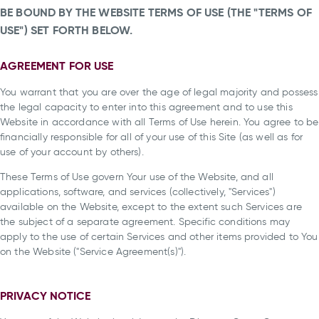
BE BOUND BY THE WEBSITE TERMS OF USE (THE "TERMS OF
USE") SET FORTH BELOW.
AGREEMENT FOR USE
You warrant that you are over the age of legal majority and possess
the legal capacity to enter into this agreement and to use this
Website in accordance with all Terms of Use herein. You agree to be
financially responsible for all of your use of this Site (as well as for
use of your account by others).
These Terms of Use govern Your use of the Website, and all
applications, software, and services (collectively, "Services")
available on the Website, except to the extent such Services are
the subject of a separate agreement. Specific conditions may
apply to the use of certain Services and other items provided to You
on the Website ("Service Agreement(s)").
PRIVACY NOTICE