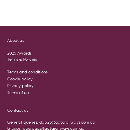
About us
2025 Awards
Terms & Policies
Terms and conditions
Cookie policy
Privacy policy
Terms of use
Contact us
General queries:
dqb2b@qatarairways.com.qa
Groups:
dqgroups@qatarairways.com.qa