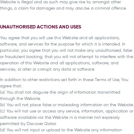
Website is illegal and as such may give rise to, amongst other
things, a claim for damages and may also be a criminal offence.
UNAUTHORISED ACTIONS AND USES
You agree that you will use this Website and all applications,
software, and services for the purpose for which it is intended. In
particular, you agree that you will not make any unauthorised, false
or fraudulent booking; that you will not attempt to interfere with the
operation of this Website and all applications, software, and
services, or alter or corrupt any data or software.
In addition to other restrictions set forth in these Terms of Use, You
agree that:
(a) You shall not disguise the origin of information transmitted
through the Website.
(b) You will not place false or misleading information on the Website.
(c) You will not use or access any service, information, application or
software available via the Website in a manner not expressly
permitted by Discover Qatar.
(d) You will not input or upload to the Website any information