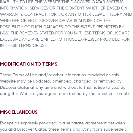
INABILITY TO USE THE WEBSITE THE DISCOVER QATAR SYSTEMS,
INFORMATION, SERVICES OR THE CONTENT WHETHER BASED ON
WARRANTY, CONTRACT, TORT, OR ANY OTHER LEGAL THEORY, AND
WHETHER OR NOT DISCOVER QATAR IS ADVISED OF THE
POSSIBILITY OF SUCH DAMAGES. TO THE EXTENT PERMITTED BY
LAW, THE REMEDIES STATED FOR YOU IN THESE TERMS OF USE ARE
EXCLUSIVE AND ARE LIMITED TO THOSE EXPRESSLY PROVIDED FOR
IN THESE TERMS OF USE.
MODIFICATION TO TERMS
These Terms of Use and/or other information provided on this
Website may be updated, amended, changed, or removed by
Discover Qatar at any time and without further notice to you. By
using this Website you agree to be bound by the latest version of it.
MISCELLANEOUS
Except as expressly provided in a separate agreement between
you and Discover Qatar, these Terms and Conditions supersede all