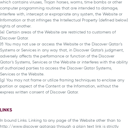
which contains viruses, Trojan horses, worms, time bombs or other
computer programming routines that are intended to damage,
interfere with, intercept or expropriate any system, the Website or
Information or that infringes the Intellectual Property (defined below)
rights of another.
(e) Certain areas of the Website are restricted to customers of
Discover Qatar.
(f) You may not use or access the Website or the Discover Qatar’s
Systems or Services in any way that, in Discover Qatar's judgment,
adversely affects the performance or function of the Discover
Qatar’s Systems, Services or the Website or interferes with the ability
of authorized parties to access the Discover Qatar Systems,
Services or the Website.
(g) You may not frame or utilize framing techniques to enclose any
portion or aspect of the Content or the Information, without the
express written consent of Discover Qatar.
LINKS
In bound Links. Linking to any page of the Website other than to
http://www.discover qatar.qa through a plain text link is strictly