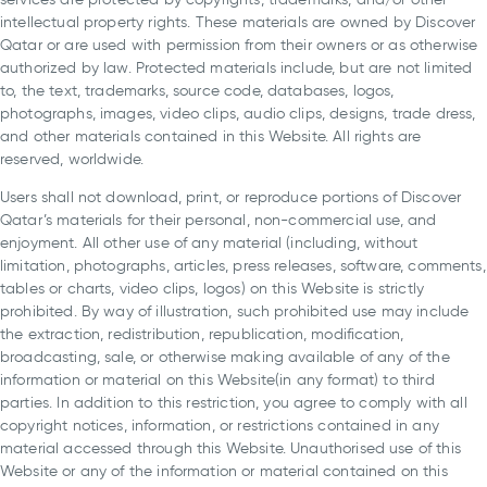
intellectual property rights. These materials are owned by Discover
Qatar or are used with permission from their owners or as otherwise
authorized by law. Protected materials include, but are not limited
to, the text, trademarks, source code, databases, logos,
photographs, images, video clips, audio clips, designs, trade dress,
and other materials contained in this Website. All rights are
reserved, worldwide.
Users shall not download, print, or reproduce portions of Discover
Qatar’s materials for their personal, non-commercial use, and
enjoyment. All other use of any material (including, without
limitation, photographs, articles, press releases, software, comments,
tables or charts, video clips, logos) on this Website is strictly
prohibited. By way of illustration, such prohibited use may include
the extraction, redistribution, republication, modification,
broadcasting, sale, or otherwise making available of any of the
information or material on this Website(in any format) to third
parties. In addition to this restriction, you agree to comply with all
copyright notices, information, or restrictions contained in any
material accessed through this Website. Unauthorised use of this
Website or any of the information or material contained on this