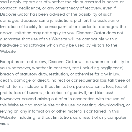
shall apply regardless of whether the claim asserted is based on
contract, negligence, or any other theory of recovery, even if
Discover Qatar has been advised of the possibility of such
damages. Because some jurisdictions prohibit the exclusion or
limitation of liability for consequential or incidental damages, the
above limitation may not apply to you. Discover Qatar does not
guarantee that use of this Website will be compatible with all
hardware and software which may be used by visitors to the
Website.
Except as set out below, Discover Qatar will be under no liability to
you whatsoever, whether in contract, tort (including negligence),
breach of statutory duty, restitution, or otherwise for any injury,
death, damage, or direct, indirect or consequential loss (all three of
which terms include, without limitation, pure economic loss, loss of
profits, loss of business, depletion of goodwill, and like loss)
howsoever caused arising out of or in connection with the use of
this Website and mobile site or the use, accessing, downloading, or
relying on any information or other materials contained in this
Website, including, without limitation, as a result of any computer
virus.