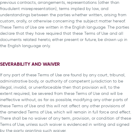
previous contracts, arrangements, representations (other than
fraudulent misrepresentation), terms implied by law, and
understandings between the parties whether written, arising from
custom, orally, or otherwise concerning the subject matter hereof.
These Terms of Use are written in the English language. The parties
declare that they have required that these Terms of Use and all
documents related hereto, either present or future, be drawn up in
the English language only.
SEVERABILITY AND WAIVER
If any part of these Terms of Use are found by any court, tribunal,
administrative body, or authority of competent jurisdiction to be
illegal, invalid, or unenforceable then that provision will, to the
extent required, be severed from these Terms of Use and will be
ineffective without, as far as possible, modifying any other parts of
these Terms of Use and this will not affect any other provisions of
the amended Terms of Use, which will remain in full force and effect.
There shall be no waiver of any term, provision, or condition of these
Terms of Use, unless such waiver is evidenced in writing and signed
by the party granting such waiver.