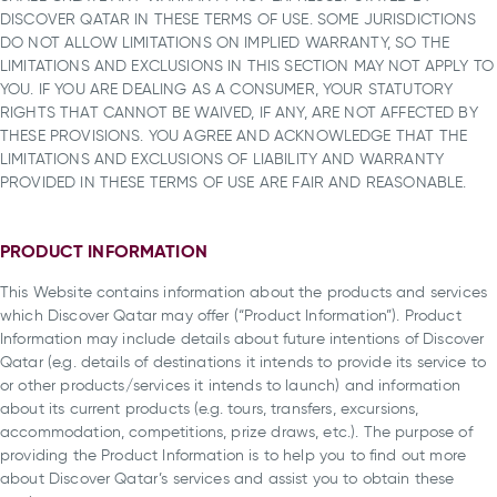
DISCOVER QATAR IN THESE TERMS OF USE. SOME JURISDICTIONS
DO NOT ALLOW LIMITATIONS ON IMPLIED WARRANTY, SO THE
LIMITATIONS AND EXCLUSIONS IN THIS SECTION MAY NOT APPLY TO
YOU. IF YOU ARE DEALING AS A CONSUMER, YOUR STATUTORY
RIGHTS THAT CANNOT BE WAIVED, IF ANY, ARE NOT AFFECTED BY
THESE PROVISIONS. YOU AGREE AND ACKNOWLEDGE THAT THE
LIMITATIONS AND EXCLUSIONS OF LIABILITY AND WARRANTY
PROVIDED IN THESE TERMS OF USE ARE FAIR AND REASONABLE.
PRODUCT INFORMATION
This Website contains information about the products and services
which Discover Qatar may offer (“Product Information”). Product
Information may include details about future intentions of Discover
Qatar (e.g. details of destinations it intends to provide its service to
or other products/services it intends to launch) and information
about its current products (e.g. tours, transfers, excursions,
accommodation, competitions, prize draws, etc.). The purpose of
providing the Product Information is to help you to find out more
about Discover Qatar’s services and assist you to obtain these