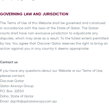
GOVERNING LAW AND JURISDICTION
The Terms of Use of this Website shall be governed and construed
in accordance with the laws of the State of Qatar. The Qatari
courts shall have non-exclusive jurisdiction to adjudicate any
disputes, which may arise as a result. To the fullest extent permitted
by law, You agree that Discover Qatar reserves the right to bring an
action against you in any country it deems appropriate.
Contact us
If you have any questions about our Website or our Terms of Use,
please contact:
Discover Qatar
Qatar Airways Group
P.O. Box: 22550
Doha, State of Qatar
Email: dqinfo@qatarairways.com.qa