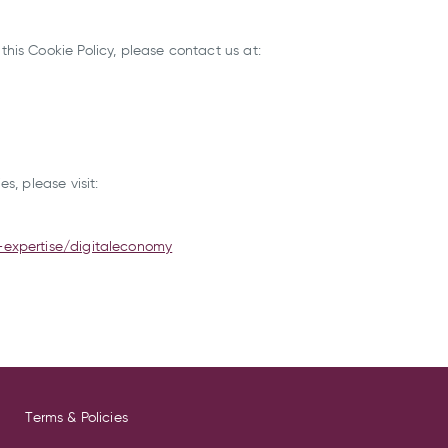
his Cookie Policy, please contact us at:
s, please visit:
-expertise/digitaleconomy
Terms & Policies