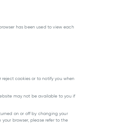
 browser has been used to view each
reject cookies or to notify you when
ebsite may not be available to you if
urned on or off by changing your
 your browser, please refer to the