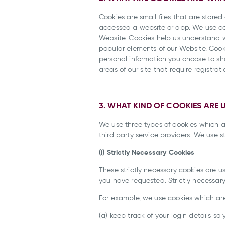
Cookies are small files that are stor
accessed a website or app. We use cook
Website. Cookies help us understand 
popular elements of our Website. Cook
personal information you choose to shar
areas of our site that require registrati
3. WHAT KIND OF COOKIES ARE 
We use three types of cookies which ar
third party service providers. We use 
(i) Strictly Necessary Cookies
These strictly necessary cookies are 
you have requested. Strictly necessar
For example, we use cookies which are 
(a) keep track of your login details so