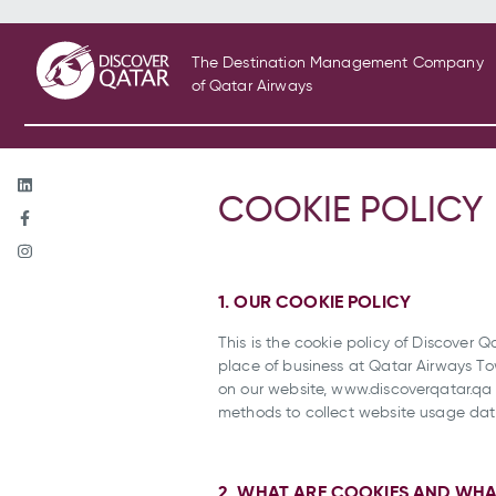
The Destination Management Company
of Qatar Airways
COOKIE POLICY
1. OUR COOKIE POLICY
This is the cookie policy of Discover Q
place of business at Qatar Airways Tow
on our website, www.discoverqatar.qa (
methods to collect website usage data 
2. WHAT ARE COOKIES AND WHA