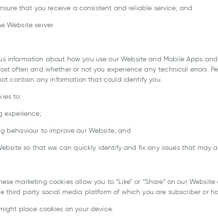
ensure that you receive a consistent and reliable service; and
e Website server.
us information about how you use our Website and Mobile Apps and
ost often and whether or not you experience any technical errors. 
not contain any information that could identify you.
ies to:
g experience;
ng behaviour to improve our Website; and
Website so that we can quickly identify and fix any issues that may ar
se marketing cookies allow you to “Like” or “Share” on our Website o
 third party social media platform of which you are subscriber or h
might place cookies on your device.