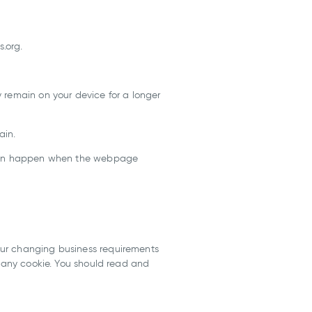
s.org.
 remain on your device for a longer
ain.
s can happen when the webpage
our changing business requirements
f any cookie. You should read and