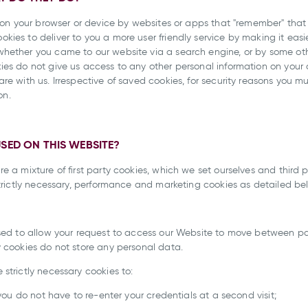
ed on your browser or device by websites or apps that "remember" tha
ies to deliver to you a more user friendly service by making it easie
whether you came to our website via a search engine, or by some o
ies do not give us access to any other personal information on your
e with us. Irrespective of saved cookies, for security reasons you mu
on.
USED ON THIS WEBSITE?
e a mixture of first party cookies, which we set ourselves and third p
strictly necessary, performance and marketing cookies as detailed be
used to allow your request to access our Website to move between p
y cookies do not store any personal data.
strictly necessary cookies to:
 you do not have to re-enter your credentials at a second visit;