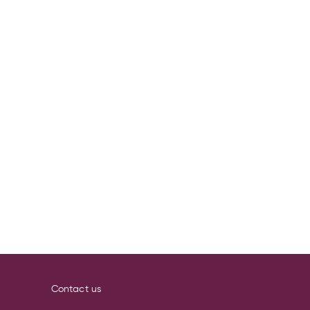
Contact us