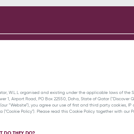
atar, W.L.L organised and existing under the applicable laws of the S
er 1, Airport Road, PO Box 22550, Doha, State of Qatar ("Discover Qat
our “Website”), you agree our use of first and third party cookies, IP
("Cookie Policy"). Please read this Cookie Policy together with our 
T DO THEY DO?