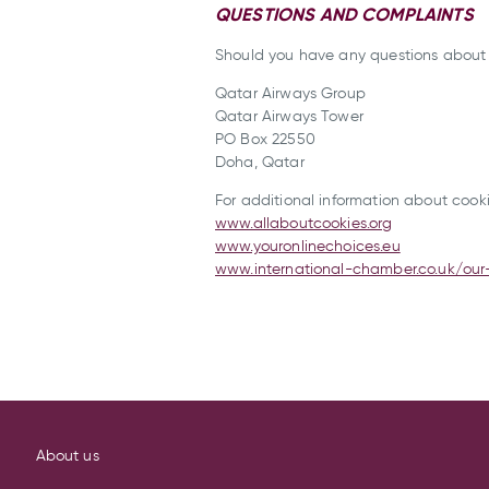
QUESTIONS AND COMPLAINTS
Should you have any questions about t
Qatar Airways Group
Qatar Airways Tower
PO Box 22550
Doha, Qatar
For additional information about cookie
www.allaboutcookies.org
www.youronlinechoices.eu
www.international-chamber.co.uk/our
About us