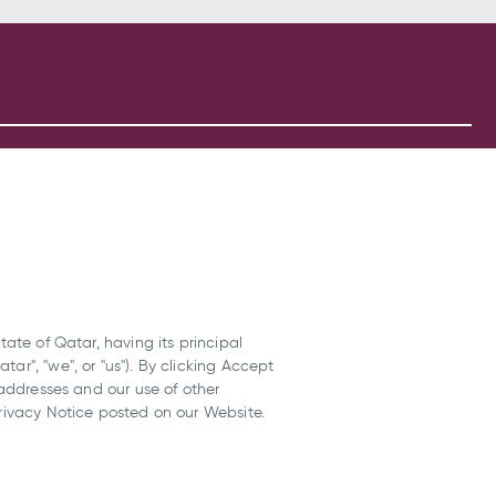
tate of Qatar, having its principal
ar", "we", or "us"). By clicking Accept
 addresses and our use of other
Privacy Notice posted on our Website.