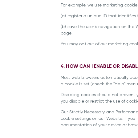
For example, we use marketing cookies
(a) register a unique ID that identifies 
(b) save the user’s navigation on th
page.
You may opt out of our marketing cooki
4. HOW CAN I ENABLE OR DISAB
Most web browsers automatically accep
a cookie is set (check the "Help" menu
Disabling cookies should not prevent y
you disable or restrict the use of cooki
Our Strictly Necessary and Performanc
cookie settings on our Website. If you
documentation of your device or brows