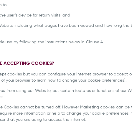
 to:
the user’s device for return visits; and
e Website including what pages have been viewed and how long the
e use by following the instructions below in Clause 4.
LE ACCEPTING COOKIES?
t cookies but you can configure your internet browser to accept or 
 of your browser to learn how to change your cookie preferences).
ou from using our Website, but certain features or functions of our W
es.
e Cookies cannot be turned off. However Marketing cookies can be t
 require more information or help to change your cookie preferences in
er that you are using to access the internet.