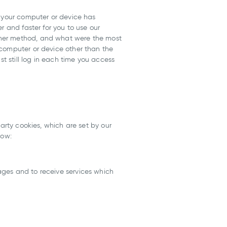
t your computer or device has
r and faster for you to use our
ther method, and what were the most
 computer or device other than the
st still log in each time you access
arty cookies, which are set by our
low:
ages and to receive services which