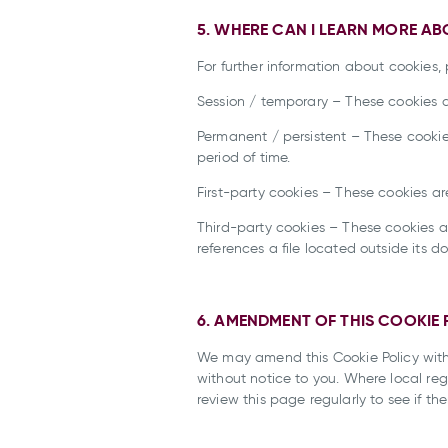
5. WHERE CAN I LEARN MORE A
For further information about cookies, 
Session / temporary – These cookies a
Permanent / persistent – These cookie
period of time.
First-party cookies – These cookies a
Third-party cookies – These cookies 
references a file located outside its d
6. AMENDMENT OF THIS COOKIE 
We may amend this Cookie Policy with
without notice to you. Where local reg
review this page regularly to see if 