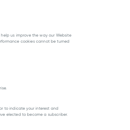
 help us improve the way our Website
Performance cookies cannot be turned
ise.
r to indicate your interest and
ave elected to become a subscriber.