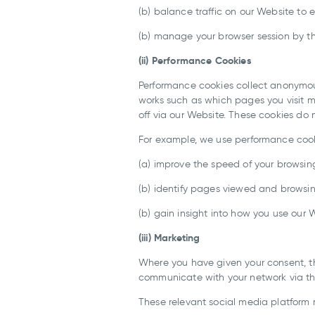
(b) balance traffic on our Website to 
(b) manage your browser session by th
(ii) Performance Cookies
Performance cookies collect anonymo
works such as which pages you visit m
off via our Website. These cookies do 
For example, we use performance cook
(a) improve the speed of your browsin
(b) identify pages viewed and browsi
(b) gain insight into how you use our 
(iii) Marketing
Where you have given your consent, the
communicate with your network via the
These relevant social media platform 