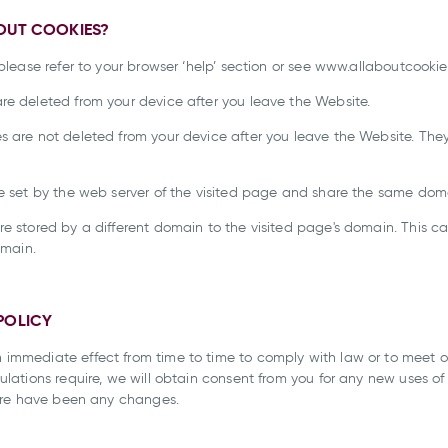
BOUT COOKIES?
please refer to your browser ‘help’ section or see www.allaboutcookie
re deleted from your device after you leave the Website.
s are not deleted from your device after you leave the Website. They
re set by the web server of the visited page and share the same dom
are stored by a different domain to the visited page's domain. Thi
omain.
POLICY
 immediate effect from time to time to comply with law or to meet 
ulations require, we will obtain consent from you for any new uses o
there have been any changes.